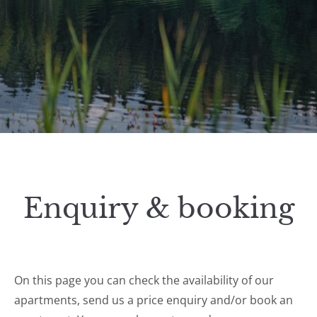
Enquiry & booking
On this page you can check the availability of our
apartments, send us a price enquiry and/or book an