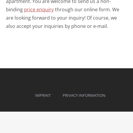
apartment. You are welcome to send us a non-
binding
price enquiry
through our online form. We
are looking forward to your inquiry! Of course, we
also accept your inquiries by phone or e-mail.
IMPRINT
PRIVACY INFORMATION