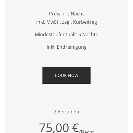
Preis pro Nacht
inkl. MwSt., zzgl. Kurbeitrag
Mindestaufenthalt: 5 Nächte
Inkl. Endreinigung
BOOK NOW
2 Personen
75,00 €
/Nacht