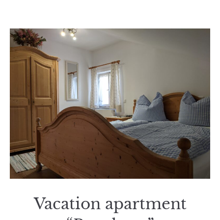
Vacation apartment