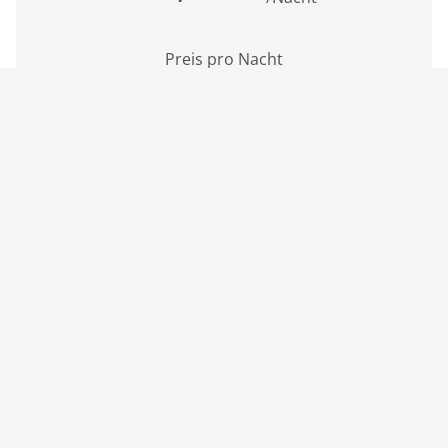
Preis pro Nacht
inkl. MwSt., zzgl. Kurbeitrag
Mindestaufenthalt: 4 Nächte
Inkl. Endreinigung
BOOK NOW
3 Personen