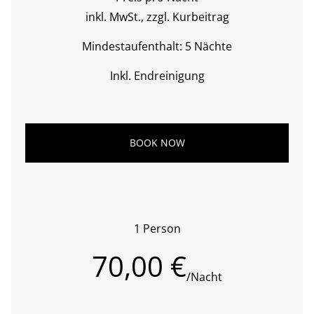
inkl. MwSt., zzgl. Kurbeitrag
Mindestaufenthalt: 5 Nächte
Inkl. Endreinigung
BOOK NOW
1 Person
70,00 €
/Nacht