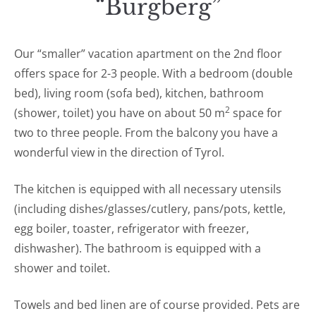
“Burgberg”
Our “smaller” vacation apartment on the 2nd floor
offers space for 2-3 people. With a bedroom (double
bed), living room (sofa bed), kitchen, bathroom
2
(shower, toilet) you have on about 50 m
space for
two to three people. From the balcony you have a
wonderful view in the direction of Tyrol.
The kitchen is equipped with all necessary utensils
(including dishes/glasses/cutlery, pans/pots, kettle,
egg boiler, toaster, refrigerator with freezer,
dishwasher). The bathroom is equipped with a
shower and toilet.
Towels and bed linen are of course provided. Pets are