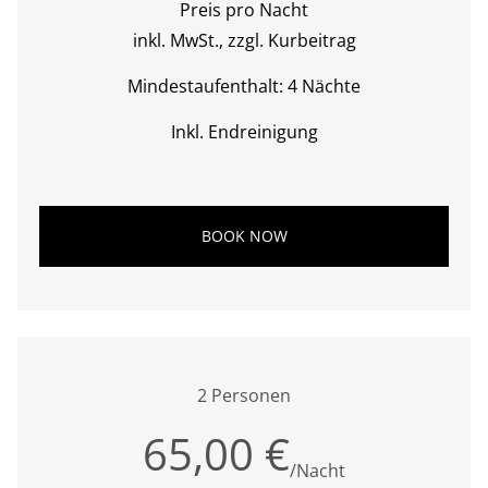
Preis pro Nacht
inkl. MwSt., zzgl. Kurbeitrag
Mindestaufenthalt: 4 Nächte
Inkl. Endreinigung
BOOK NOW
2 Personen
65,00 €
/Nacht