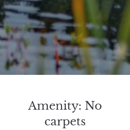
Amenity:
No
carpets