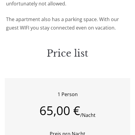
unfortunately not allowed.
The apartment also has a parking space. With our
guest WIFI you stay connected even on vacation.
Price list
1 Person
65,00 €
/Nacht
Preis pro Nacht